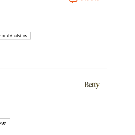
oral Analytics
ogy