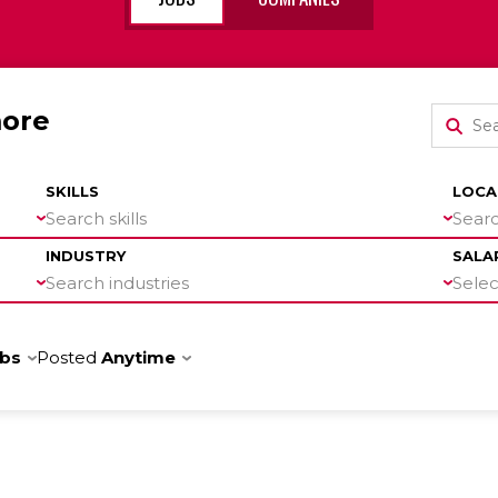
more
SKILLS
LOCA
Search skills
Searc
INDUSTRY
SALA
Search industries
Select
obs
Posted
Anytime