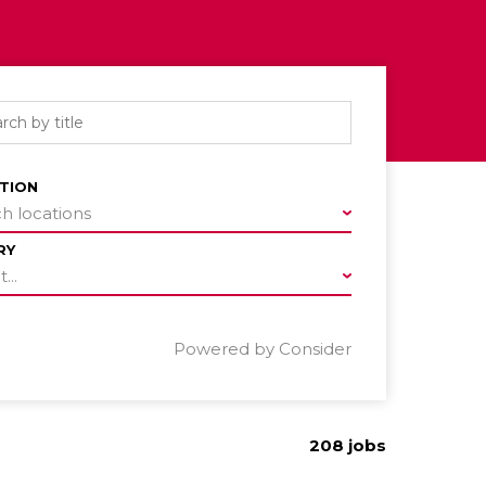
TION
h locations
RY
...
Powered by Consider
208
jobs