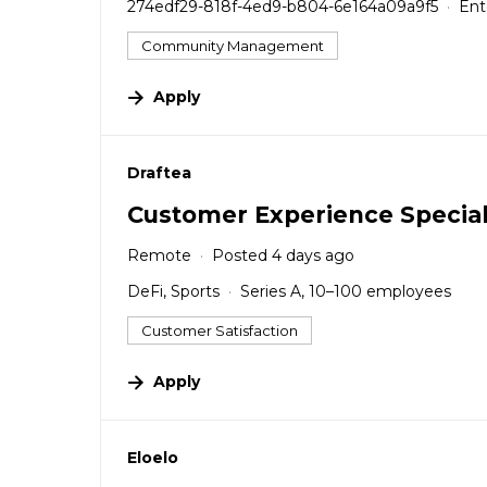
274edf29-818f-4ed9-b804-6e164a09a9f5
Ent
Community Management
Apply
#LI-DNI
Draftea
Customer Experience Special
Remote
Posted 4 days ago
DeFi, Sports
Series A, 10–100 employees
Customer Satisfaction
Apply
#LI-DNI
Eloelo