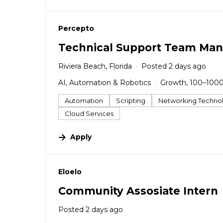
#LI-DNI
Percepto
Technical Support Team Man
Riviera Beach, Florida
Posted 2 days ago
AI, Automation & Robotics
Growth, 100–100
Automation
Scripting
Networking Techno
Cloud Services
Apply
#LI-DNI
Eloelo
Community Assosiate Intern
Posted 2 days ago