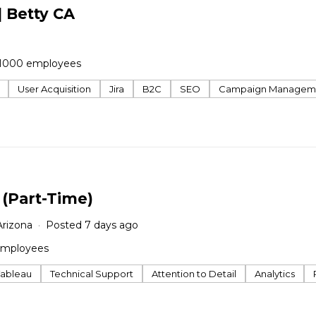
| Betty CA
1000 employees
User Acquisition
Jira
B2C
SEO
Campaign Managem
 (Part-Time)
Arizona
Posted 7 days ago
employees
Tableau
Technical Support
Attention to Detail
Analytics