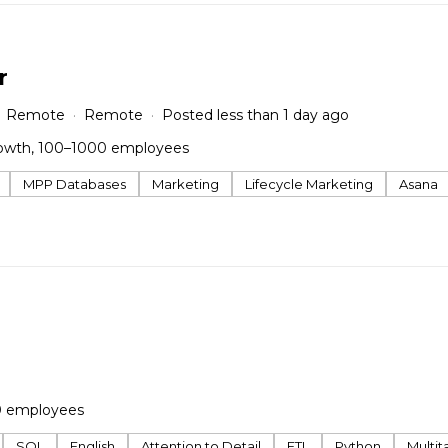
r
Remote
Remote
Posted less than 1 day ago
owth, 100–1000 employees
MPP Databases
Marketing
Lifecycle Marketing
Asana
0 employees
SQL
English
Attention to Detail
ETL
Python
Multita