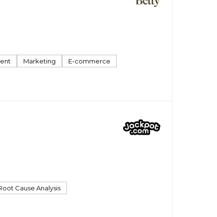
ent
Marketing
E-commerce
Root Cause Analysis