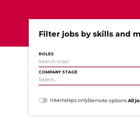
Filter jobs by skills and 
ROLES
Search roles
COMPANY STAGE
Select...
Internships only
Remote options
All j