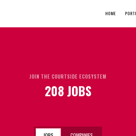
HOME
PORT
JOIN THE COURTSIDE ECOSYSTEM
208
JOBS
JOBS
COMPANIES