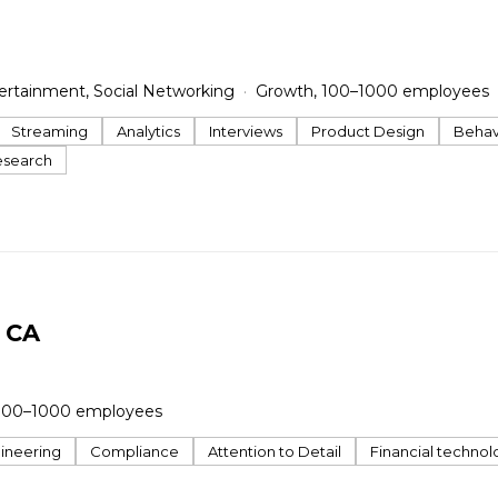
ertainment, Social Networking
Growth, 100–1000 employees
Streaming
Analytics
Interviews
Product Design
Behavi
esearch
y CA
100–1000 employees
ineering
Compliance
Attention to Detail
Financial technol