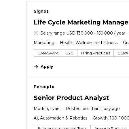
#LI-DNI
Signos
Life Cycle Marketing Manage
Salary range USD 130,000 - 150,000 / year
Marketing
Health, Wellness and Fitness
Gr
CAN-SPAM
B2C
Hiring Practices
CCPA
Apply
#LI-DNI
Percepto
Senior Product Analyst
Modii'n, Israel
Posted less than 1 day ago
AI, Automation & Robotics
Growth, 100–100
Business Intelligence Tools
Amazon Redshift