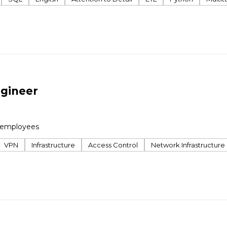
ngineer
 employees
VPN
Infrastructure
Access Control
Network Infrastructure