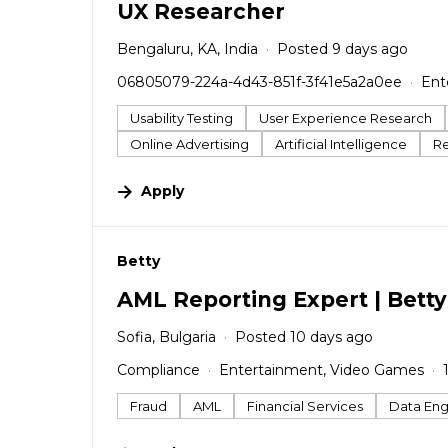
UX Researcher
Bengaluru, KA, India
Posted 9 days ago
06805079-224a-4d43-851f-3f41e5a2a0ee
Ent
Usability Testing
User Experience Research
Online Advertising
Artificial Intelligence
R
Apply
#LI-DNI
Betty
AML Reporting Expert | Bett
Sofia, Bulgaria
Posted 10 days ago
Compliance
Entertainment, Video Games
Fraud
AML
Financial Services
Data Eng