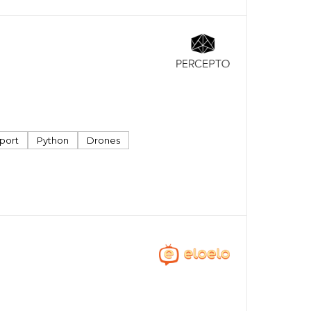
port
Python
Drones