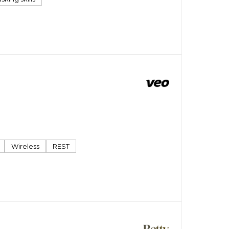
Wireless
REST