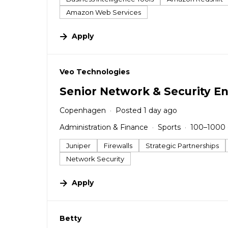
Amazon Web Services
Apply
#LI-DNI
Veo Technologies
Senior Network & Security E
Copenhagen
Posted 1 day ago
Administration & Finance
Sports
100–1000
Juniper
Firewalls
Strategic Partnerships
Network Security
Apply
#LI-DNI
Betty