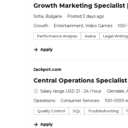
Growth Marketing Specialist 
Sofia, Bulgaria
Posted 3 days ago
Growth
Entertainment, Video Games
100–
Performance Analysis
Asana
Legal Writing
Apply
#LI-DNI
Jackpot.com
Central Operations Specialist
Salary range USD 21 - 24 / hour
Glendale, 
Operations
Consumer Services
100–1000 
Quality Control
SQL
Troubleshooting
Apply