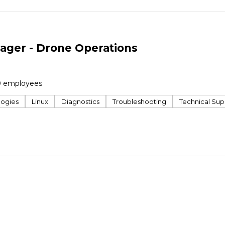
ager - Drone Operations
0 employees
logies
Linux
Diagnostics
Troubleshooting
Technical Sup