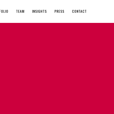
FOLIO
TEAM
INSIGHTS
PRESS
CONTACT