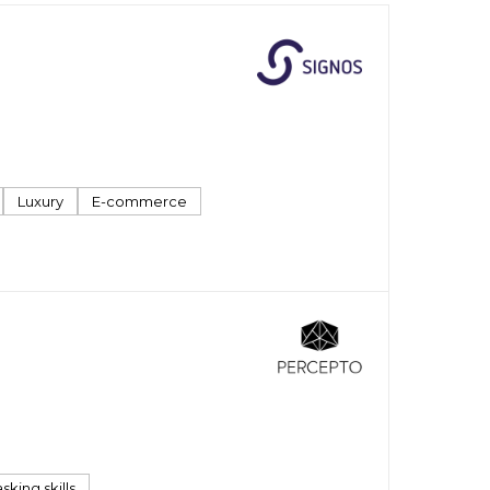
Luxury
E-commerce
sking skills