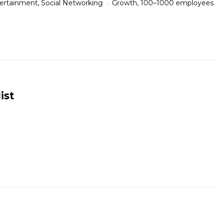
ertainment, Social Networking
Growth, 100–1000 employees
ist